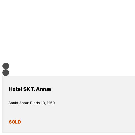
Hotel SKT. Annæ
Sankt Annæ Plads 18, 1250
SOLD