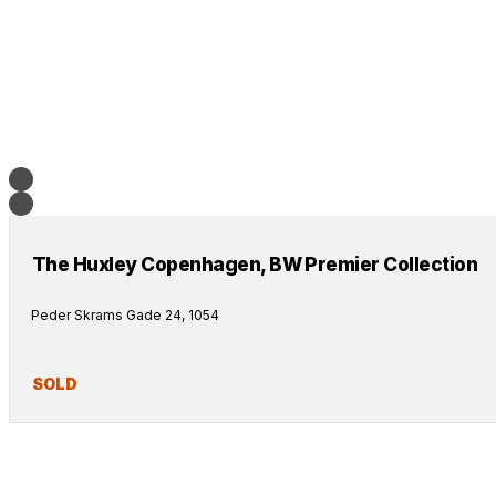
The Huxley Copenhagen, BW Premier Collection
Peder Skrams Gade 24, 1054
SOLD