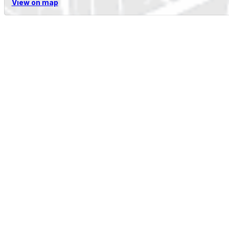
View on map