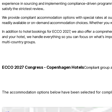
experience in sourcing and implementing compliance-driven programme
satisfy the strictest review..
We provide compliant accommodation options with special rates at our 
readily available or on-demand accommodation choices. Whether you wish
In addition to hotel bookings for ECCO 2027, we also offer a comprehen
and your hotel, we handle everything so you can focus on what’s import
multi-country groups.
ECCO 2027 Congress - Copenhagen Hotels
Compliant group a
The accommodation options below have been selected for complian