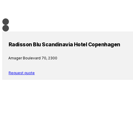
Radisson Blu Scandinavia Hotel Copenhagen
Amager Boulevard 70, 2300
Request quote