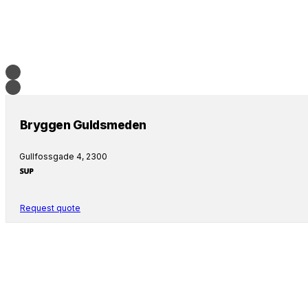
Bryggen Guldsmeden
Gullfossgade 4, 2300
Request quote