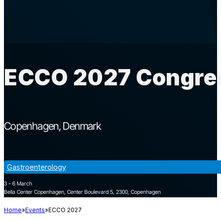
ECCO 2027 Congres
Copenhagen
Denmark
Gastroenterology
3 - 6 March
Bella Center Copenhagen, Center Boulevard 5, 2300, Copenhagen
Home
Events
ECCO 2027