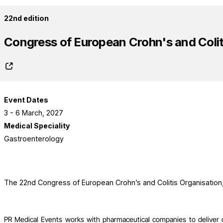
22nd edition
Congress of European Crohn's and Colit
Event Dates
3 - 6 March, 2027
Medical Speciality
Gastroenterology
The 22nd Congress of European Crohn’s and Colitis Organisatio
PR Medical Events works with pharmaceutical companies to deliver 