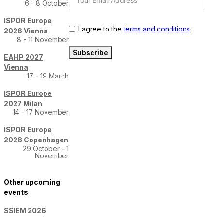
6 - 8 October
ISPOR Europe
I agree to the
terms and conditions
.
2026 Vienna
8 - 11 November
Subscribe
EAHP 2027
Vienna
17 - 19 March
ISPOR Europe
2027 Milan
14 - 17 November
ISPOR Europe
2028 Copenhagen
29 October - 1
November
Other upcoming
events
SSIEM 2026