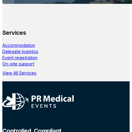
Services
Accommodation
Delegate logistics
Event registration
On-site support
View All Services
Controlled, Compliant,