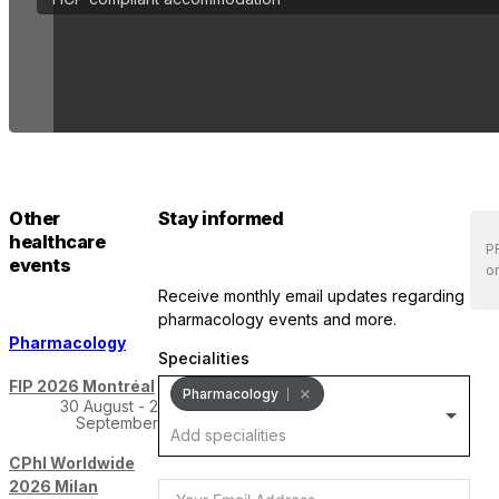
Other
Stay informed
healthcare
PR
events
or
receive monthly email updates regarding
pharmacology events and more.
Pharmacology
Specialities
FIP 2026 Montréal
Pharmacology
30 August - 2
September
CPhI Worldwide
2026 Milan