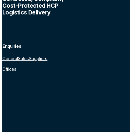
Cost-Protected HCP
Logistics Delivery
Enquiries
General
Sales
Suppliers
Offices