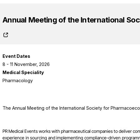
Annual Meeting of the International S
Event Dates
8 - 11 November, 2026
Medical Speciality
Pharmacology
The Annual Meeting of the International Society for Pharmacoec
PR Medical Events works with pharmaceutical companies to deliver co
experience in sourcing and implementing compliance-driven programme