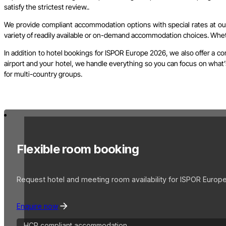
satisfy the strictest review..
We provide compliant accommodation options with special rates at our 
variety of readily available or on-demand accommodation choices. Whethe
In addition to hotel bookings for ISPOR Europe 2026, we also offer a c
airport and your hotel, we handle everything so you can focus on what’s
for multi-country groups.
Flexible room booking
Request hotel and meeting room availability for ISPOR Europe
Enquire now
HCP compliant accommodation