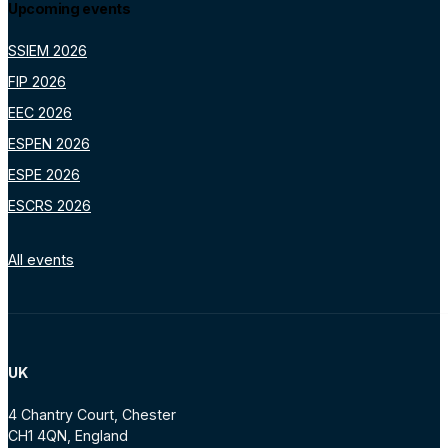
Upcoming events
SSIEM 2026
FIP 2026
EEC 2026
ESPEN 2026
ESPE 2026
ESCRS 2026
All events
UK
4 Chantry Court, Chester
CH1 4QN, England