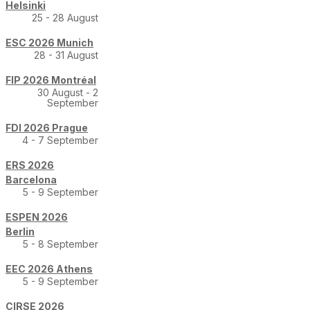
Helsinki
25 - 28 August
ESC 2026 Munich
28 - 31 August
FIP 2026 Montréal
30 August - 2
September
FDI 2026 Prague
4 - 7 September
ERS 2026
Barcelona
5 - 9 September
ESPEN 2026
Berlin
5 - 8 September
EEC 2026 Athens
5 - 9 September
CIRSE 2026