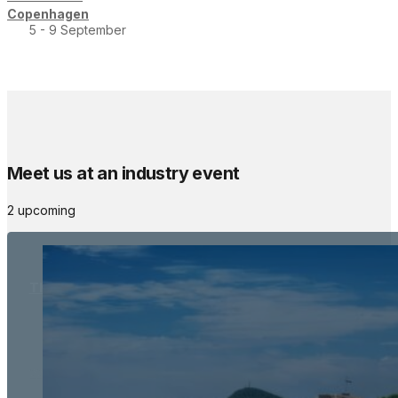
Copenhagen
5 - 9 September
Meet us at an industry event
2 upcoming
The Meetings Space
22 - 24 October, 2026