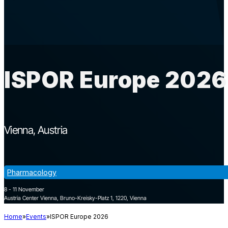
ISPOR Europe 2026
Vienna
Austria
Pharmacology
8 - 11 November
Austria Center Vienna, Bruno-Kreisky-Platz 1, 1220, Vienna
Home
Events
ISPOR Europe 2026