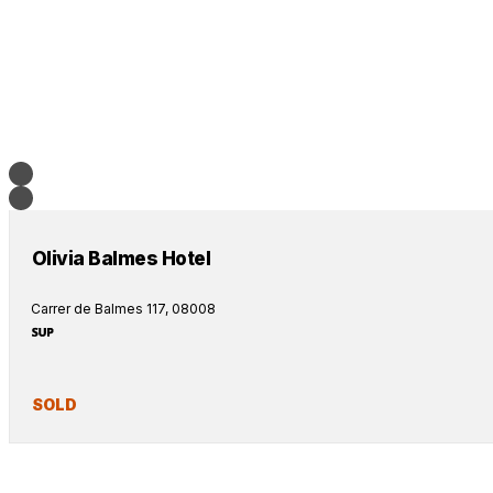
Olivia Balmes Hotel
Carrer de Balmes 117, 08008
SOLD