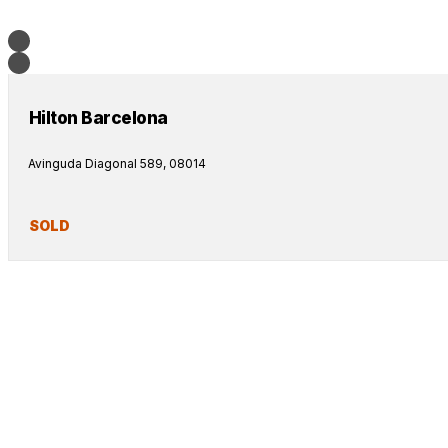
Hilton Barcelona
Avinguda Diagonal 589, 08014
SOLD