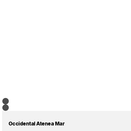
Occidental Atenea Mar