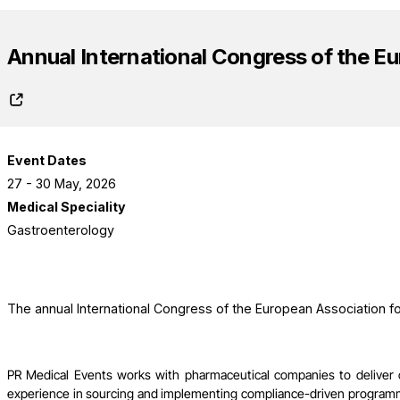
Annual International Congress of the Eu
Event Dates
27 - 30 May, 2026
Medical Speciality
Gastroenterology
The annual International Congress of the European Association fo
PR Medical Events works with pharmaceutical companies to deliver
experience in sourcing and implementing compliance-driven programme