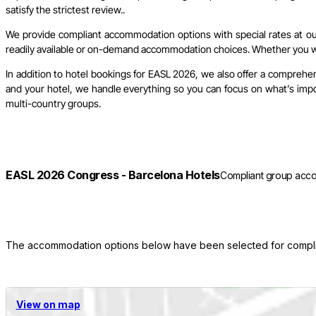
satisfy the strictest review..
We provide compliant accommodation options with special rates at our 
readily available or on-demand accommodation choices. Whether you wish
In addition to hotel bookings for EASL 2026, we also offer a comprehen
and your hotel, we handle everything so you can focus on what’s import
multi-country groups.
EASL 2026 Congress - Barcelona Hotels
Compliant group acco
The accommodation options below have been selected for complianc
View on map