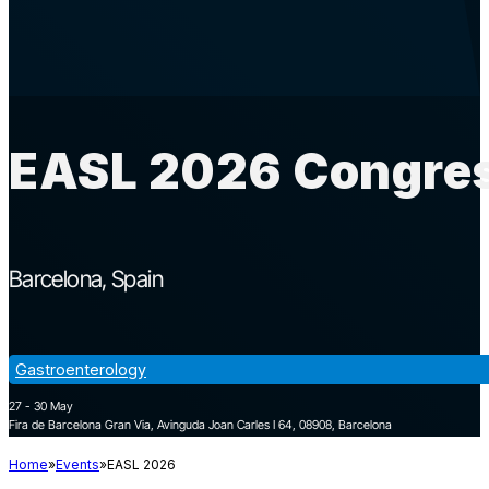
EASL 2026 Congres
Barcelona
Spain
Gastroenterology
27 - 30 May
Fira de Barcelona Gran Via, Avinguda Joan Carles I 64, 08908, Barcelona
Home
Events
EASL 2026