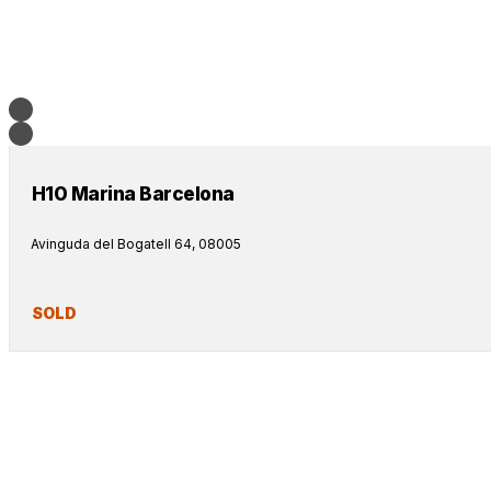
H10 Marina Barcelona
Avinguda del Bogatell 64, 08005
SOLD