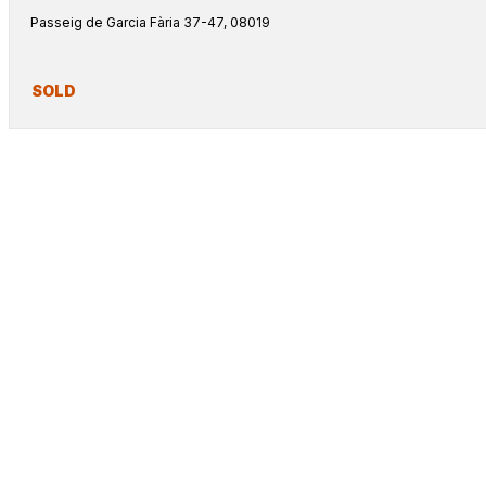
Passeig de Garcia Fària 37-47, 08019
SOLD