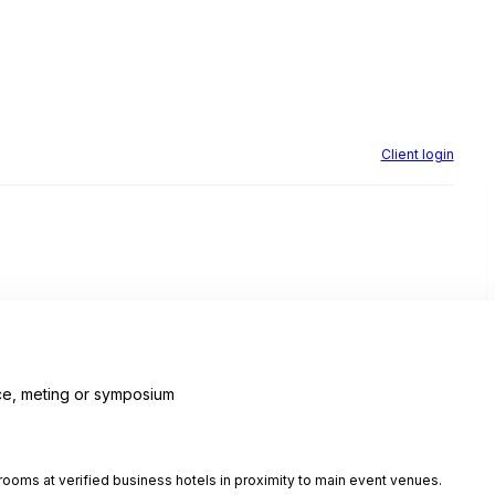
Client login
e, meting or symposium
ooms at verified business hotels in proximity to main event venues.