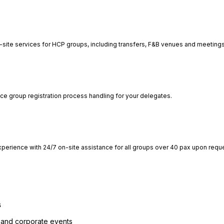
-site services for HCP groups, including transfers, F&B venues and meetings
ce group registration process handling for your delegates.
perience with 24/7 on-site assistance for all groups over 40 pax upon requ
s
 and corporate events