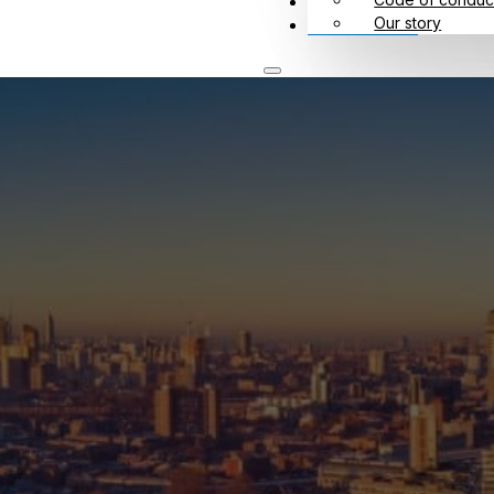
Meet us
Our story
Contact