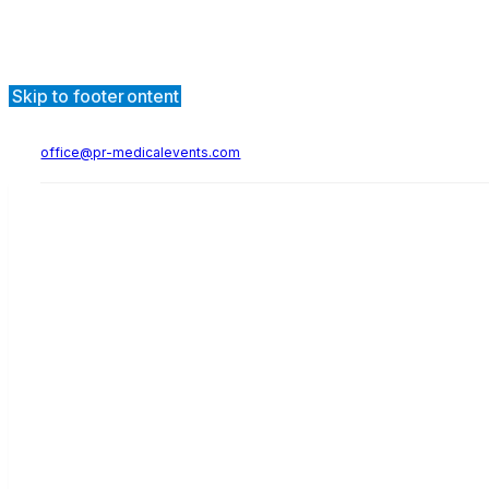
Skip to main content
Skip to footer
office@pr-medicalevents.com