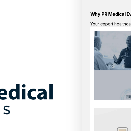
Why PR Medical E
Your expert healthca