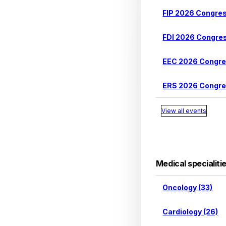
FIP 2026 Congre
FDI 2026 Congre
EEC 2026 Congr
ERS 2026 Congr
View all events
Medical specialiti
Oncology (33)
Cardiology (26)