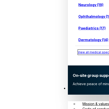
Neurology (19)
Ophthalmology (1
Paediatrics (17)
Dermatology (14)
View all medical speci
On-site group supp
Achieve peace of mind 
About
Mission & value
Code of conduc