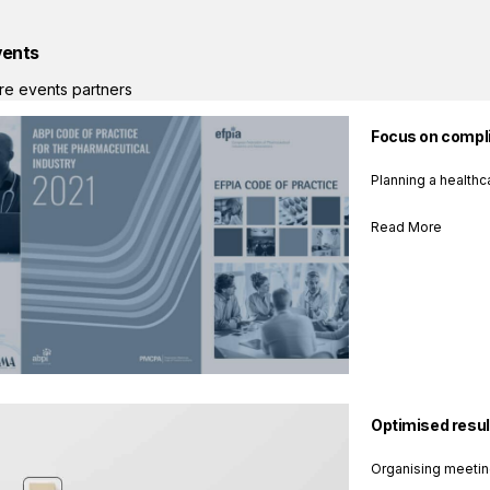
vents
re events partners
Focus on compli
Planning a healthc
Read More
Optimised resul
Organising meetin