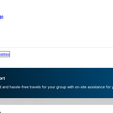
9)
alities
ort
and hassle-free travels for your group with on-site assistance for 
s
t