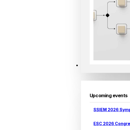
Events
Upcoming events
SSIEM 2026 Sym
ESC 2026 Congr