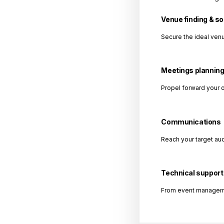
Venue finding & s
Secure the ideal venu
Meetings plannin
Propel forward your 
Communications
Reach your target au
Technical support
From event management