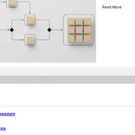
Read More
posium
ess