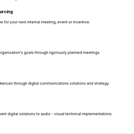
ourcing
e for your next internal meeting, event or incentive.
g
organisation's goals through rigorously planned meetings.
diences through digital communications solutions and strategy.
 digital solutions to audio - visual technical implementations.