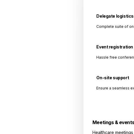
Delegate logistics
Complete suite of on
Event registration
Hassle free conferen
On-site support
Ensure a seamless ex
Meetings & event
Healthcare meetings