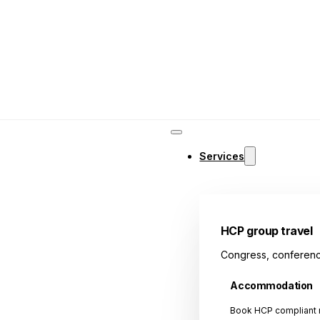
Services
HCP group travel
Congress, conferenc
Accommodation
Book HCP compliant r