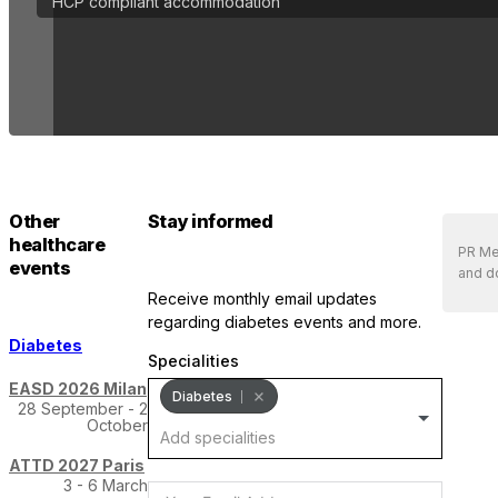
HCP compliant accommodation
Other
Stay informed
healthcare
PR Med
events
and do
receive monthly email updates
regarding diabetes events and more.
Diabetes
Specialities
EASD 2026 Milan
Diabetes
28 September - 2
October
ATTD 2027 Paris
3 - 6 March