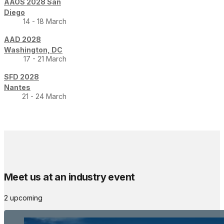
AAOS 2028 San
Diego
14 - 18 March
AAD 2028
Washington, DC
17 - 21 March
SFD 2028
Nantes
21 - 24 March
Meet us at an industry event
2 upcoming