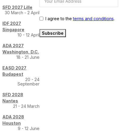
SFD 2027 Lille
30 March - 2 April
I agree to the
terms and conditions
.
IDF 2027
Singapore
Subscribe
10 - 12 April
ADA 2027
Washington, D.C.
18 - 21 June
EASD 2027
Budapest
20 - 24
September
SFD 2028
Nantes
21 - 24 March
ADA 2028
Houston
9 - 12 June