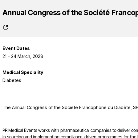
Annual Congress of the Société Franco
Event Dates
21 - 24 March, 2028
Medical Speciality
Diabetes
The Annual Congress of the Société Francophone du Diabète, SFD
PR Medical Events works with pharmaceutical companies to deliver co
in sourcing and implementing compliance-driven programmes for the l