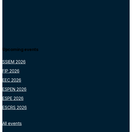
Upcoming events
SSIEM 2026
FIP 2026
EEC 2026
ESPEN 2026
ESPE 2026
ESCRS 2026
All events