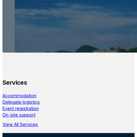
The Meetings Space
22 - 24 October, 2026
Services
Accommodation
Delegate logistics
Event registration
On-site support
View All Services