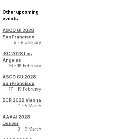
Other upcoming
events
ASCO GI 2028
San Francisco
6 - 8 January
ISC 2028 Los
Angeles
16 - 18 February
ASCO GU 2028
San Francisco
17 - 19 February
ECR 2028 Vienna
1 - 5 March
AAAAI 2028
Denver
3 - 6 March