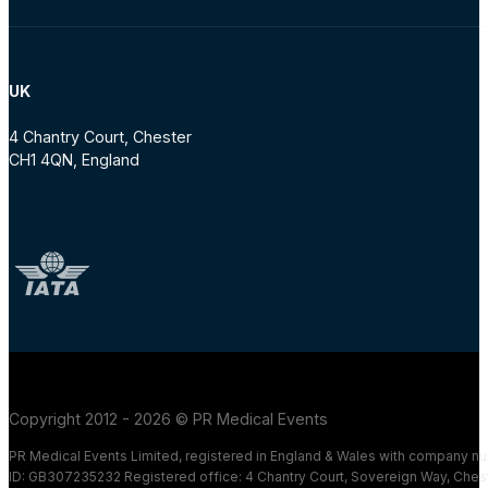
UK
4 Chantry Court, Chester
CH1 4QN, England
Copyright 2012 - 2026 © PR Medical Events
PR Medical Events Limited, registered in England & Wales with company 
ID: GB307235232 Registered office: 4 Chantry Court, Sovereign Way, Ches