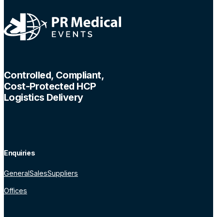
Controlled, Compliant,
Cost-Protected HCP
Logistics Delivery
Enquiries
General
Sales
Suppliers
Offices