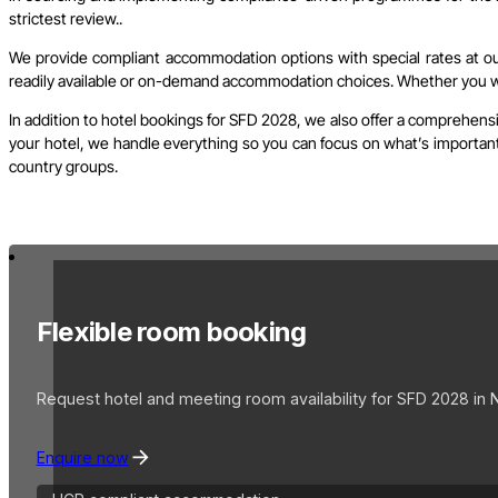
strictest review..
We provide compliant accommodation options with special rates at our 
readily available or on-demand accommodation choices. Whether you wish
In addition to hotel bookings for SFD 2028, we also offer a comprehensi
your hotel, we handle everything so you can focus on what’s important. 
country groups.
Flexible room booking
Request hotel and meeting room availability for SFD 2028 in 
Enquire now