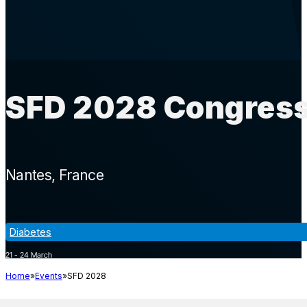
SFD 2028 Congress
Nantes
France
Diabetes
21 - 24 March
Home
Events
SFD 2028