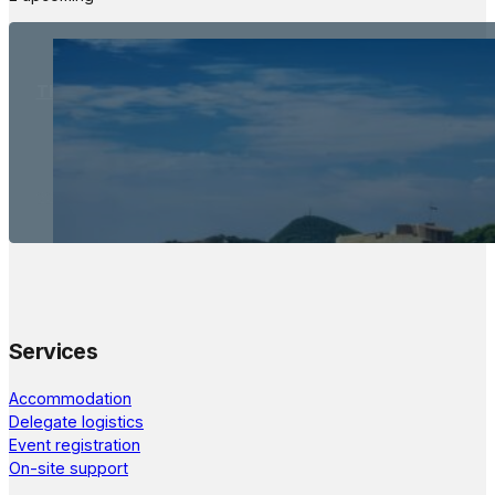
The Meetings Space
22 - 24 October, 2026
Services
Accommodation
Delegate logistics
Event registration
On-site support