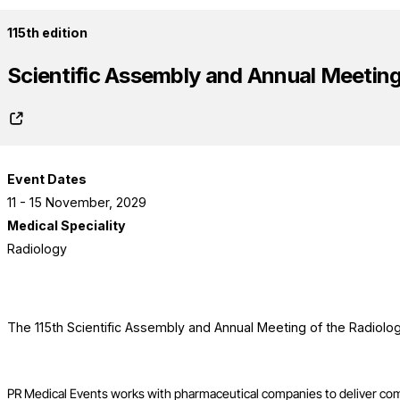
115th edition
Scientific Assembly and Annual Meeting 
Event Dates
11 - 15 November, 2029
Medical Speciality
Radiology
The 115th Scientific Assembly and Annual Meeting of the Radiolog
PR Medical Events works with pharmaceutical companies to deliver co