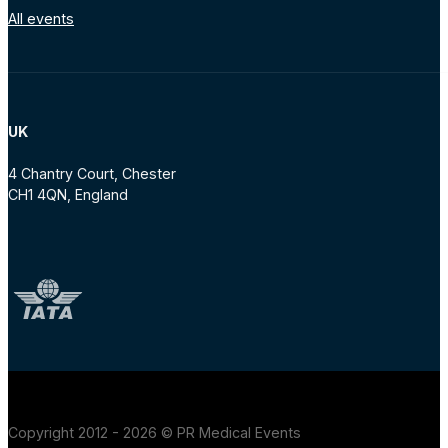
All events
UK
4 Chantry Court, Chester
CH1 4QN, England
Copyright 2012 - 2026 © PR Medical Events