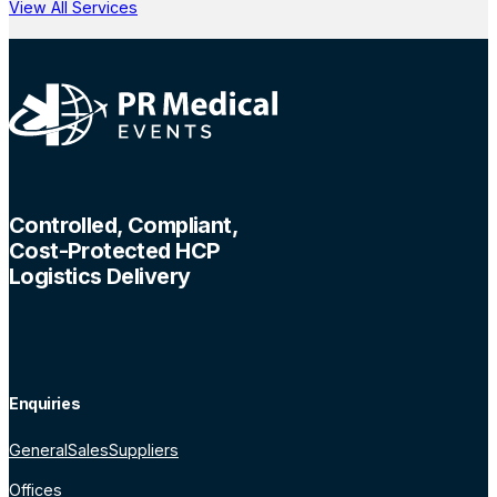
View All Services
Controlled, Compliant,
Cost-Protected HCP
Logistics Delivery
Enquiries
General
Sales
Suppliers
Offices