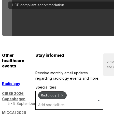
HCP compliant accommodation
Other
Stay informed
healthcare
PR Me
events
and 
receive monthly email updates
regarding radiology events and more.
Radiology
Specialities
CIRSE 2026
Radiology
Copenhagen
5 - 9 September
MICCAI 2026