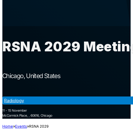
RSNA 2029 Meeting
Chicago
United States
Radiology
11 - 15 November
McCormick Place, , 60616, Chicago
Home
Events
RSNA 2029