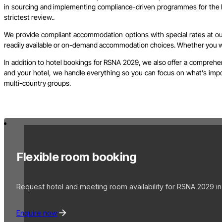
in sourcing and implementing compliance-driven programmes for the l
strictest review..
We provide compliant accommodation options with special rates at our 
readily available or on-demand accommodation choices. Whether you wish
In addition to hotel bookings for RSNA 2029, we also offer a comprehen
and your hotel, we handle everything so you can focus on what’s import
multi-country groups.
Flexible room booking
Request hotel and meeting room availability for RSNA 2029 in
Enquire now