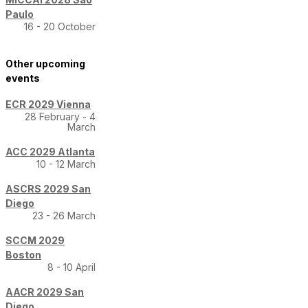
Paulo
16 - 20 October
Other upcoming
events
ECR 2029 Vienna
28 February - 4
March
ACC 2029 Atlanta
10 - 12 March
ASCRS 2029 San
Diego
23 - 26 March
SCCM 2029
Boston
8 - 10 April
AACR 2029 San
Diego