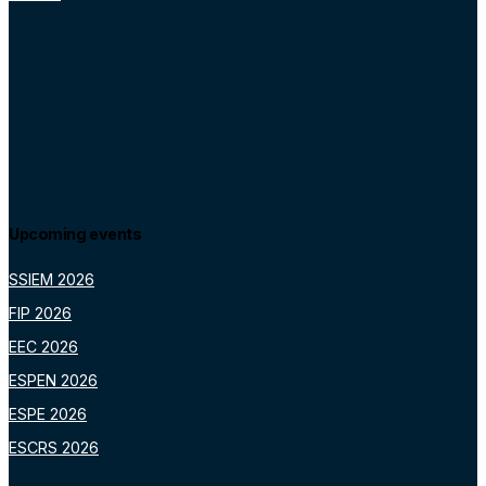
Upcoming events
SSIEM 2026
FIP 2026
EEC 2026
ESPEN 2026
ESPE 2026
ESCRS 2026