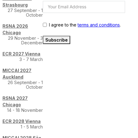
Strasbourg
27 September - 1
October
I agree to the
terms and conditions
.
RSNA 2026
Chicago
29 November - 3
Subscribe
December
ECR 2027 Vienna
3 - 7 March
MICCAI 2027
Auckland
26 September - 1
October
RSNA 2027
Chicago
14 - 18 November
ECR 2028 Vienna
1 - 5 March
MICCAI 2028 São