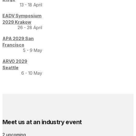
13 - 18 April
EADV Symposium
2029 Krakow
26 - 28 April
APA 2029 San
Francisco
5 - 9 May
ARVO 2029
Seattle
6 - 10 May
Meet us at an industry event
2 upcoming