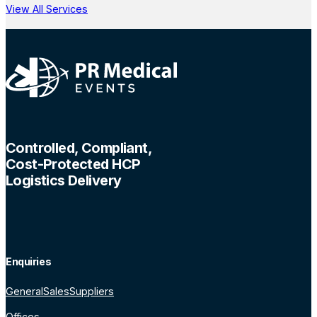
View All Services
Controlled, Compliant,
Cost-Protected HCP
Logistics Delivery
Enquiries
General
Sales
Suppliers
Offices