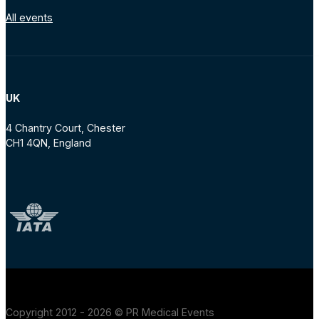
All events
UK
4 Chantry Court, Chester
CH1 4QN, England
Copyright 2012 - 2026 © PR Medical Events