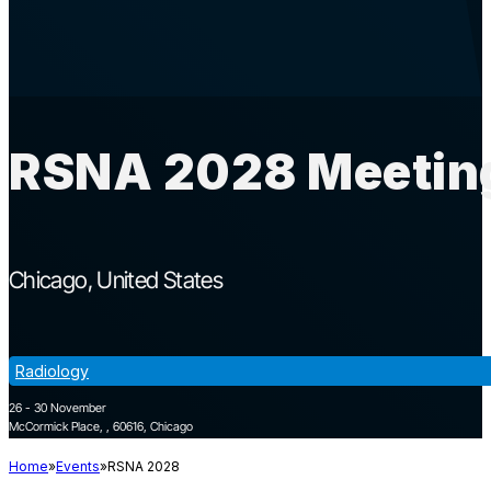
RSNA 2028 Meeting
Chicago
United States
Radiology
26 - 30 November
McCormick Place, , 60616, Chicago
Home
Events
RSNA 2028