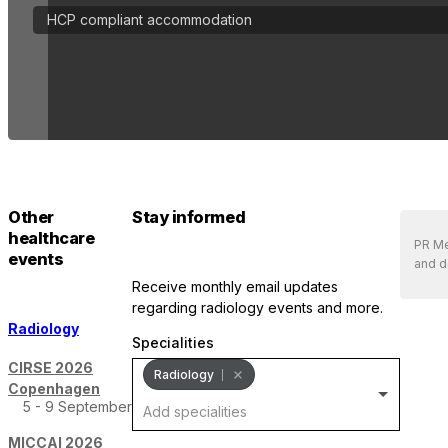
HCP compliant accommodation
Other
Stay informed
healthcare
PR Med
events
and d
receive monthly email updates
regarding radiology events and more.
Radiology
Specialities
CIRSE 2026
Radiology
Copenhagen
5 - 9 September
MICCAI 2026