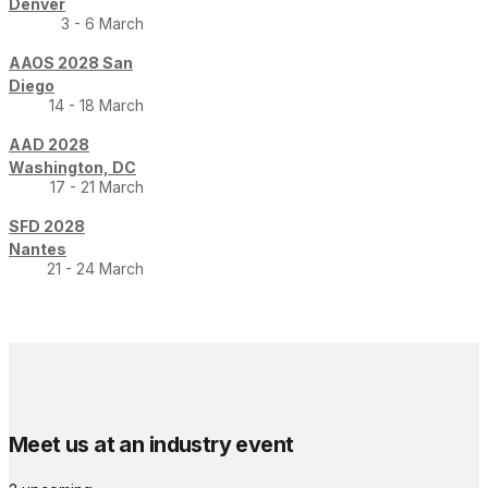
Denver
3 - 6 March
AAOS 2028 San
Diego
14 - 18 March
AAD 2028
Washington, DC
17 - 21 March
SFD 2028
Nantes
21 - 24 March
Meet us at an industry event