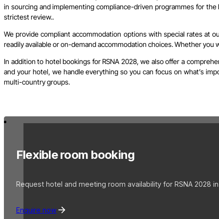
in sourcing and implementing compliance-driven programmes for the l
strictest review..
We provide compliant accommodation options with special rates at our 
readily available or on-demand accommodation choices. Whether you wish
In addition to hotel bookings for RSNA 2028, we also offer a comprehen
and your hotel, we handle everything so you can focus on what’s import
multi-country groups.
Flexible room booking
Request hotel and meeting room availability for RSNA 2028 in
Enquire now