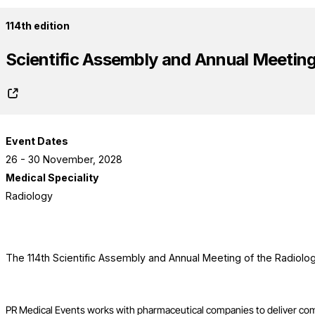
114th edition
Scientific Assembly and Annual Meeting 
Event Dates
26 - 30 November, 2028
Medical Speciality
Radiology
The 114th Scientific Assembly and Annual Meeting of the Radiolog
PR Medical Events works with pharmaceutical companies to deliver co