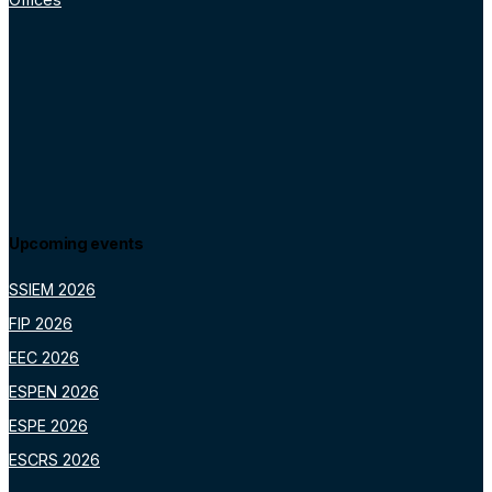
Upcoming events
SSIEM 2026
FIP 2026
EEC 2026
ESPEN 2026
ESPE 2026
ESCRS 2026