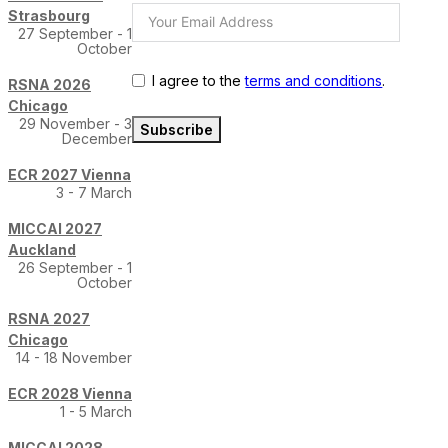
Strasbourg
27 September - 1
October
I agree to the
terms and conditions
.
RSNA 2026
Chicago
29 November - 3
Subscribe
December
ECR 2027 Vienna
3 - 7 March
MICCAI 2027
Auckland
26 September - 1
October
RSNA 2027
Chicago
14 - 18 November
ECR 2028 Vienna
1 - 5 March
MICCAI 2028