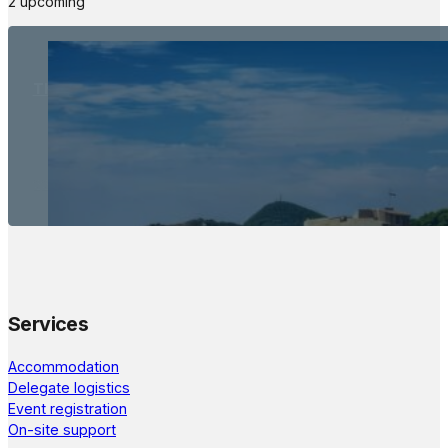
2 upcoming
The Meetings Space
22 - 24 October, 2026
Services
Accommodation
Delegate logistics
Event registration
On-site support