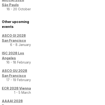
São Paulo
16 - 20 October
Other upcoming
events
ASCO GI 2028
San Francisco
6 - 8 January
ISC 2028 Los
Angeles
16 - 18 February
ASCO GU 2028
San Francisco
17 - 19 February
ECR 2028 Vienna
1 - 5 March
AAAAI 2028