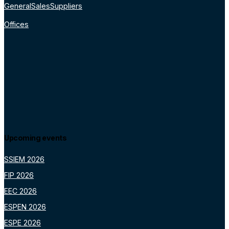
General
Sales
Suppliers
Offices
Upcoming events
SSIEM 2026
FIP 2026
EEC 2026
ESPEN 2026
ESPE 2026