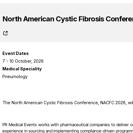
North American Cystic Fibrosis Confer
Event Dates
7 - 10 October, 2026
Medical Speciality
Pneumology
The North American Cystic Fibrosis Conference, NACFC 2026, will
PR Medical Events works with pharmaceutical companies to deliver 
experience in sourcing and implementing compliance-driven programme