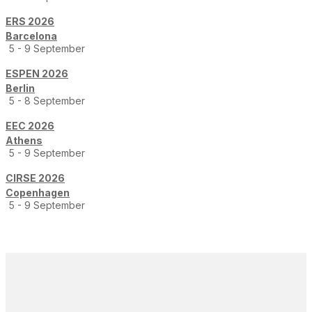
ERS 2026
Barcelona
5 - 9 September
ESPEN 2026
Berlin
5 - 8 September
EEC 2026
Athens
5 - 9 September
CIRSE 2026
Copenhagen
5 - 9 September