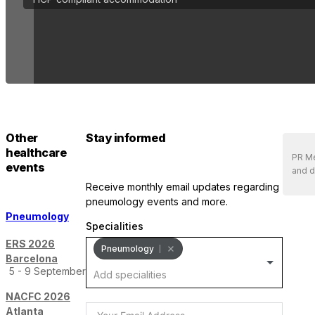
Other
Stay informed
healthcare
PR Me
events
and d
receive monthly email updates regarding
pneumology events and more.
Pneumology
Specialities
ERS 2026
Pneumology
Barcelona
5 - 9 September
NACFC 2026
Atlanta