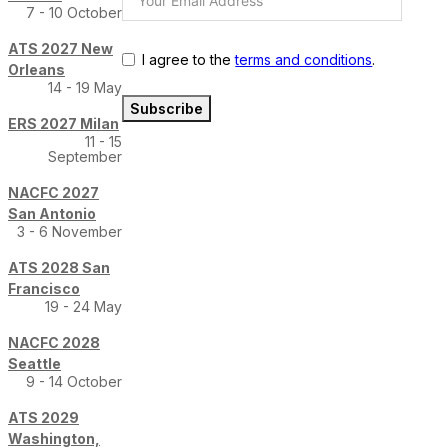
7 - 10 October
ATS 2027 New
I agree to the
terms and conditions
.
Orleans
14 - 19 May
Subscribe
ERS 2027 Milan
11 - 15
September
NACFC 2027
San Antonio
3 - 6 November
ATS 2028 San
Francisco
19 - 24 May
NACFC 2028
Seattle
9 - 14 October
ATS 2029
Washington,