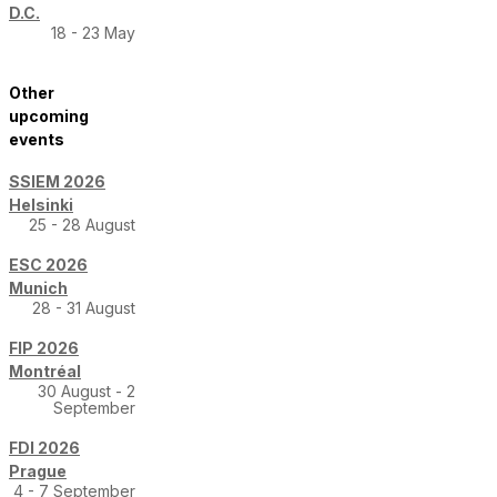
D.C.
18 - 23 May
Other
upcoming
events
SSIEM 2026
Helsinki
25 - 28 August
ESC 2026
Munich
28 - 31 August
FIP 2026
Montréal
30 August - 2
September
FDI 2026
Prague
4 - 7 September