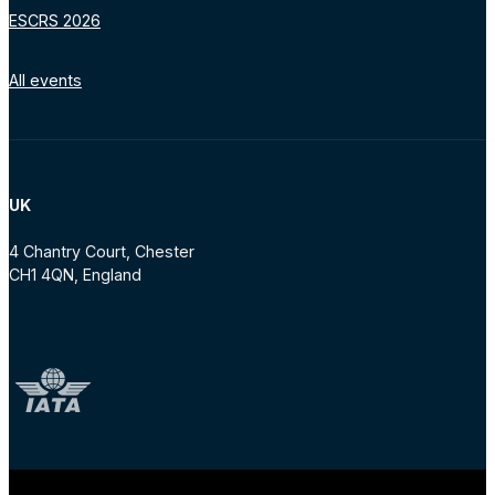
ESCRS 2026
All events
UK
4 Chantry Court, Chester
CH1 4QN, England