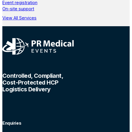
Event registration
On-site support
View All Services
Controlled, Compliant,
Cost-Protected HCP
Logistics Delivery
Enquiries