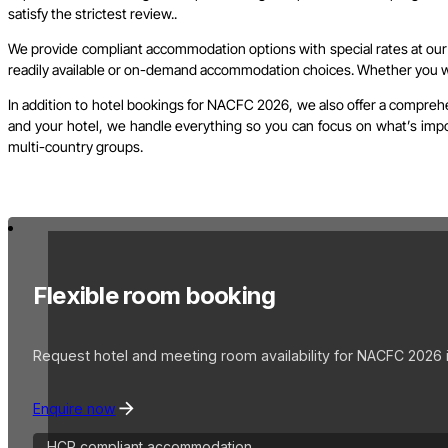
satisfy the strictest review..
We provide compliant accommodation options with special rates at our c
readily available or on-demand accommodation choices. Whether you wish
In addition to hotel bookings for NACFC 2026, we also offer a comprehe
and your hotel, we handle everything so you can focus on what’s import
multi-country groups.
Flexible room booking
Request hotel and meeting room availability for NACFC 2026 i
Enquire now
HCP compliant accommodation