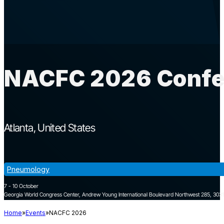
NACFC 2026 Confer
Atlanta
United States
Pneumology
7 - 10 October
Georgia World Congress Center, Andrew Young International Boulevard Northwest 285, 30313
Home
Events
NACFC 2026