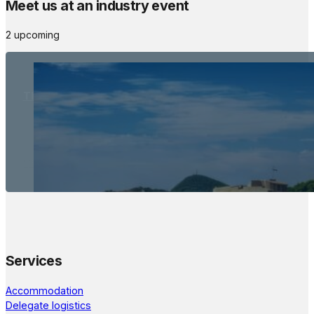
Meet us at an industry event
2 upcoming
The Meetings Space
22 - 24 October, 2026
Services
Accommodation
Delegate logistics