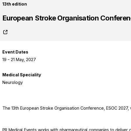
13th edition
European Stroke Organisation Confere
Event Dates
19 - 21 May, 2027
Medical Speciality
Neurology
The 13th European Stroke Organisation Conference, ESOC 2027, wi
PR Medical Events works with pharmaceutical companies to deliver 