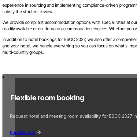
experience in sourcing and implementing compliance-driven programme
satisfy the strictest review..
We provide compliant accommodation options with special rates at our 
readily available or on-demand accommodation choices. Whether you wish
In addition to hotel bookings for ESOC 2027, we also offer a comprehen
and your hotel, we handle everything so you can focus on what’s import
multi-country groups.
Flexible room booking
Request hotel and meeting room availability for ESOC 2027 in
Enquire now