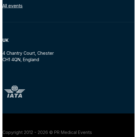
All events
UK
4 Chantry Court, Chester
CH1 4QN, England
Copyright 2012 - 2026 © PR Medical Events