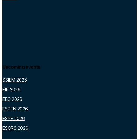
Upcoming events
SSIEM 2026
FIP 2026
EEC 2026
ESPEN 2026
ESPE 2026
ESCRS 2026