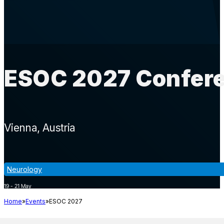
ESOC 2027 Confere
Vienna
Austria
Neurology
19 - 21 May
Home
Events
ESOC 2027