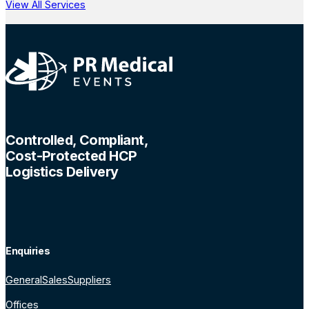
View All Services
Controlled, Compliant,
Cost-Protected HCP
Logistics Delivery
Enquiries
General
Sales
Suppliers
Offices