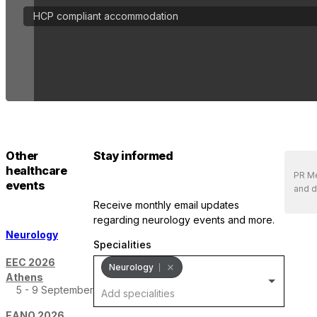
HCP compliant accommodation
Other
Stay informed
healthcare
PR Me
events
and d
receive monthly email updates
regarding neurology events and more.
Neurology
Specialities
EEC 2026
Neurology
Athens
5 - 9 September
EANO 2026