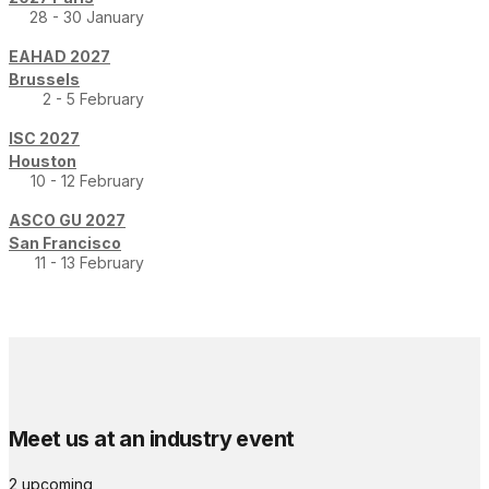
28 - 30 January
EAHAD 2027
Brussels
2 - 5 February
ISC 2027
Houston
10 - 12 February
ASCO GU 2027
San Francisco
11 - 13 February
Meet us at an industry event
2 upcoming