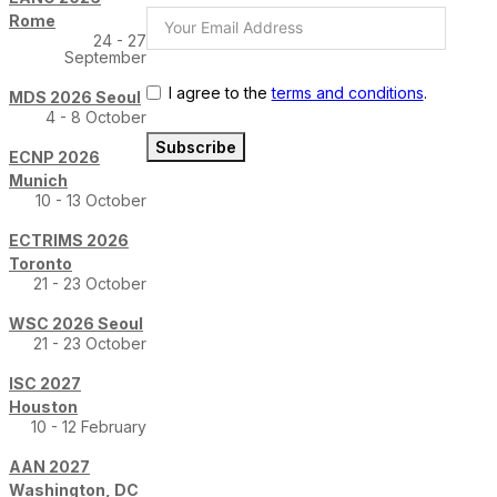
Rome
24 - 27
September
I agree to the
terms and conditions
.
MDS 2026 Seoul
4 - 8 October
Subscribe
ECNP 2026
Munich
10 - 13 October
ECTRIMS 2026
Toronto
21 - 23 October
WSC 2026 Seoul
21 - 23 October
ISC 2027
Houston
10 - 12 February
AAN 2027
Washington, DC