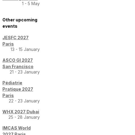
1 - 5 May
Other upcoming
events
JESFC 2027
Paris
13 - 15 January
ASCO GI 2027
San Francisco
21 - 23 January
Pédiatrie
Pratique 2027
Paris
22 - 23 January
WHX 2027 Dubai
25 - 28 January
IMCAS World
2027 Paris