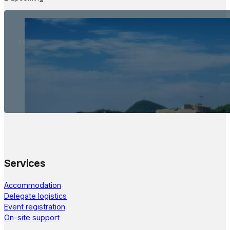
The Meetings Space
22 - 24 October, 2026
Services
Accommodation
Delegate logistics
Event registration
On-site support