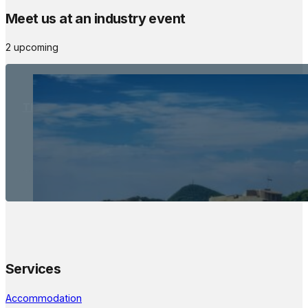
Meet us at an industry event
2 upcoming
The Meetings Space
22 - 24 October, 2026
Services
Accommodation