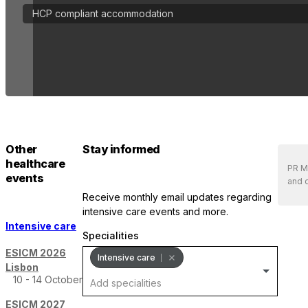
HCP compliant accommodation
Other
Stay informed
healthcare
PR Me
events
and d
receive monthly email updates regarding
intensive care events and more.
Intensive care
Specialities
ESICM 2026
Intensive care
Lisbon
10 - 14 October
ESICM 2027