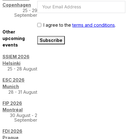
Copenhagen
25 - 29
September
I agree to the
terms and conditions
.
Other
upcoming
Subscribe
events
SSIEM 2026
Helsinki
25 - 28 August
ESC 2026
Munich
28 - 31 August
FIP 2026
Montréal
30 August - 2
September
FDI 2026
Prague