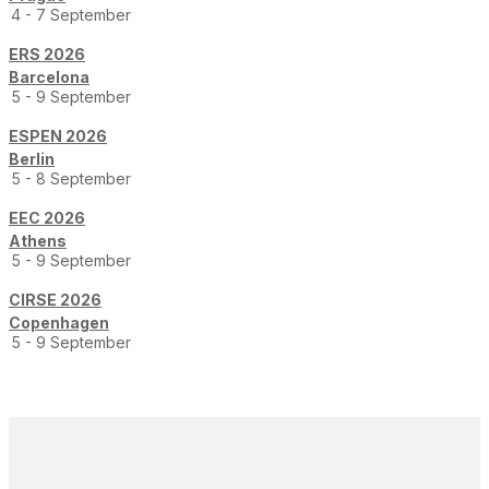
4 - 7 September
ERS 2026
Barcelona
5 - 9 September
ESPEN 2026
Berlin
5 - 8 September
EEC 2026
Athens
5 - 9 September
CIRSE 2026
Copenhagen
5 - 9 September