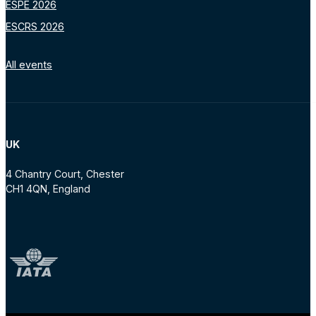
ESPE 2026
ESCRS 2026
All events
UK
4 Chantry Court, Chester
CH1 4QN, England