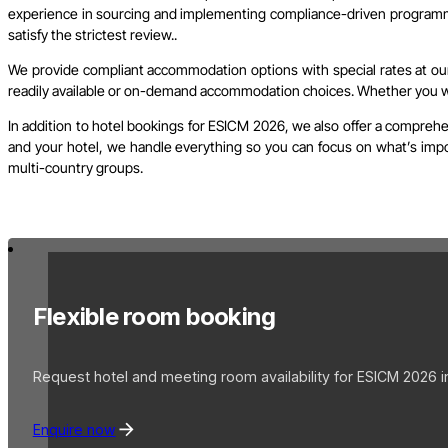
experience in sourcing and implementing compliance-driven programme
satisfy the strictest review..
We provide compliant accommodation options with special rates at our 
readily available or on-demand accommodation choices. Whether you wish
In addition to hotel bookings for ESICM 2026, we also offer a comprehe
and your hotel, we handle everything so you can focus on what’s import
multi-country groups.
Flexible room booking
Request hotel and meeting room availability for ESICM 2026 i
Enquire now