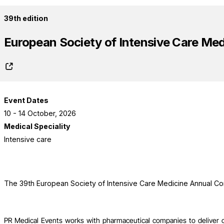
39th edition
European Society of Intensive Care Me
Event Dates
10 - 14 October, 2026
Medical Speciality
Intensive care
The 39th European Society of Intensive Care Medicine Annual Co
PR Medical Events works with pharmaceutical companies to deliver 