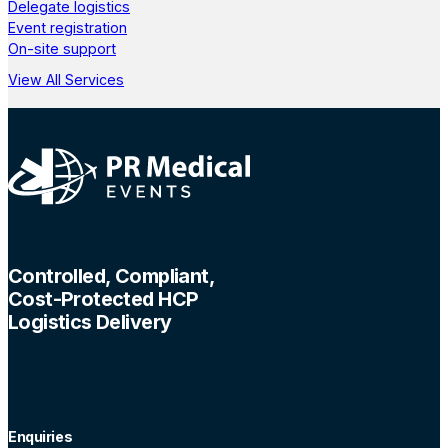
Delegate logistics
Event registration
On-site support
View All Services
Controlled, Compliant,
Cost-Protected HCP
Logistics Delivery
Enquiries