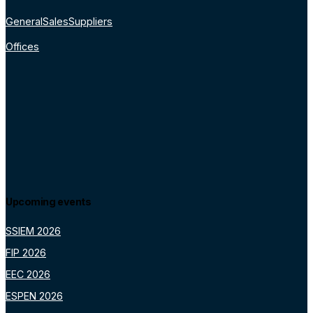
General
Sales
Suppliers
Offices
Upcoming events
SSIEM 2026
FIP 2026
EEC 2026
ESPEN 2026