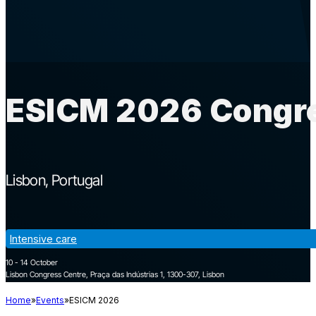
ESICM 2026 Congre
Lisbon
Portugal
Intensive care
10 - 14 October
Lisbon Congress Centre, Praça das Indústrias 1, 1300-307, Lisbon
Home
Events
ESICM 2026