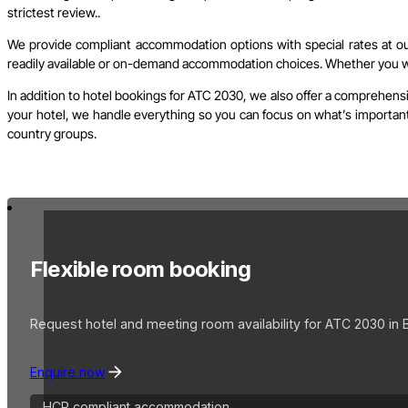
strictest review..
We provide compliant accommodation options with special rates at our 
readily available or on-demand accommodation choices. Whether you wish
In addition to hotel bookings for ATC 2030, we also offer a comprehensi
your hotel, we handle everything so you can focus on what’s important. 
country groups.
Flexible room booking
Request hotel and meeting room availability for ATC 2030 in 
Enquire now
HCP compliant accommodation