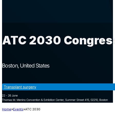
ATC 2030 Congress
Boston
United States
Transplant surgery
22 - 26 June
Thomas M. Menino Convention & Exhibition Center, Summer Street 415, 02210, Boston
Home
Events
ATC 2030