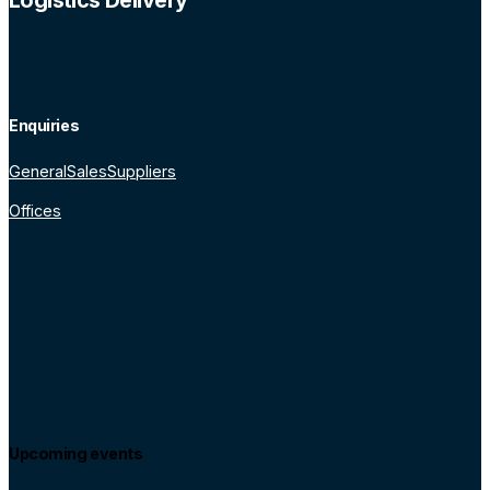
Logistics Delivery
Enquiries
General
Sales
Suppliers
Offices
Upcoming events