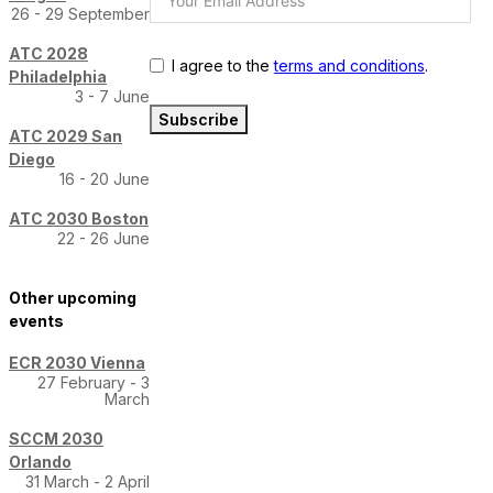
26 - 29 September
ATC 2028
I agree to the
terms and conditions
.
Philadelphia
3 - 7 June
Subscribe
ATC 2029 San
Diego
16 - 20 June
ATC 2030 Boston
22 - 26 June
Other upcoming
events
ECR 2030 Vienna
27 February - 3
March
SCCM 2030
Orlando
31 March - 2 April