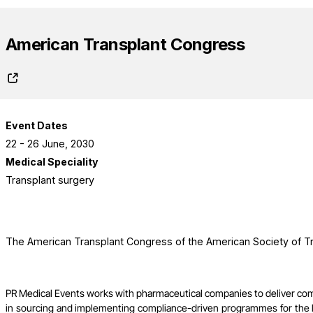
American Transplant Congress
Event Dates
22 - 26 June, 2030
Medical Speciality
Transplant surgery
The American Transplant Congress of the American Society of Tr
PR Medical Events works with pharmaceutical companies to deliver co
in sourcing and implementing compliance-driven programmes for the l