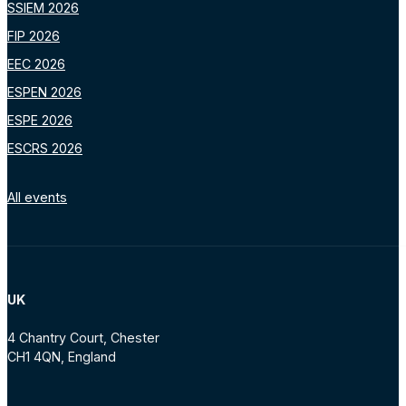
SSIEM 2026
FIP 2026
EEC 2026
ESPEN 2026
ESPE 2026
ESCRS 2026
All events
UK
4 Chantry Court, Chester
CH1 4QN, England