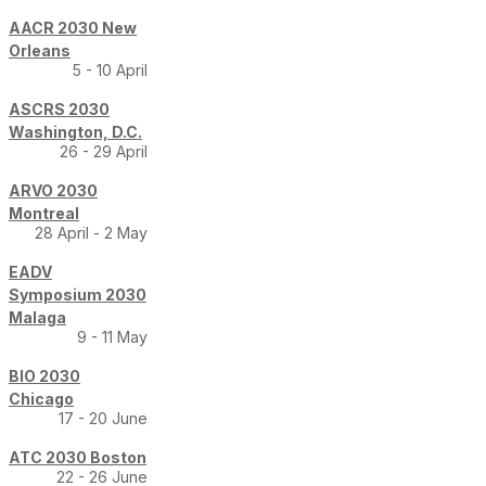
AACR 2030 New
Orleans
5 - 10 April
ASCRS 2030
Washington, D.C.
26 - 29 April
ARVO 2030
Montreal
28 April - 2 May
EADV
Symposium 2030
Malaga
9 - 11 May
BIO 2030
Chicago
17 - 20 June
ATC 2030 Boston
22 - 26 June