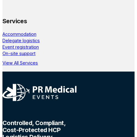
Services
Accommodation
Delegate logistics
Event registration
On-site support
View All Services
Controlled, Compliant,
Cost-Protected HCP