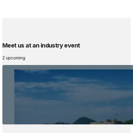
Meet us at an industry event
2 upcoming
The Meetings Space
22 - 24 October, 2026