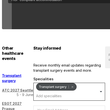
Other
Stay informed
healthcare
P
events
o
receive monthly email updates regarding
transplant surgery events and more.
Transplant
Specialities
surgery
Transplant surgery
ATC 2027 Seattle
5 - 9 June
ESOT 2027
Prague