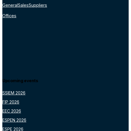
General
Sales
Suppliers
Offices
Upcoming events
SSIEM 2026
FIP 2026
EEC 2026
ESPEN 2026
ESPE 2026