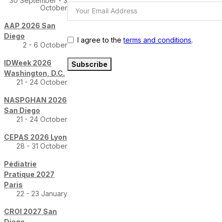
30 September - 3
October
AAP 2026 San
Diego
I agree to the
terms and conditions
.
2 - 6 October
IDWeek 2026
Subscribe
Washington, D.C.
21 - 24 October
NASPGHAN 2026
San Diego
21 - 24 October
CEPAS 2026 Lyon
28 - 31 October
Pédiatrie
Pratique 2027
Paris
22 - 23 January
CROI 2027 San
Diego