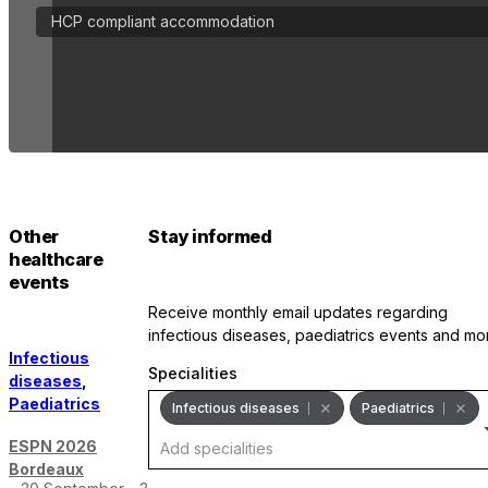
HCP compliant accommodation
Other
Stay informed
healthcare
events
receive monthly email updates regarding
infectious diseases, paediatrics events and mo
Infectious
Specialities
diseases
,
Paediatrics
Infectious diseases
Paediatrics
ESPN 2026
Bordeaux