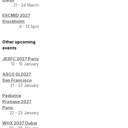
21 - 24 March
ESCMID 2027
Stockholm
9 - 13 April
Other upcoming
events
JESFC 2027 Paris
13 - 15 January
ASCO GI 2027
San Francisco
21 - 23 January
Pédiatrie
Pratique 2027
Paris
22 - 23 January
WHX 2027 Dubai