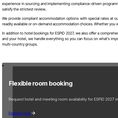
experience in sourcing and implementing compliance-driven programme
satisfy the strictest review..
We provide compliant accommodation options with special rates at our 
readily available or on-demand accommodation choices. Whether you wish
In addition to hotel bookings for ESPID 2027, we also offer a comprehe
and your hotel, we handle everything so you can focus on what’s import
multi-country groups.
Flexible room booking
Request hotel and meeting room availability for ESPID 2027 in 
Enquire now