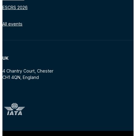
ESCRS 2026
All events
UK
4 Chantry Court, Chester
CH1 4QN, England