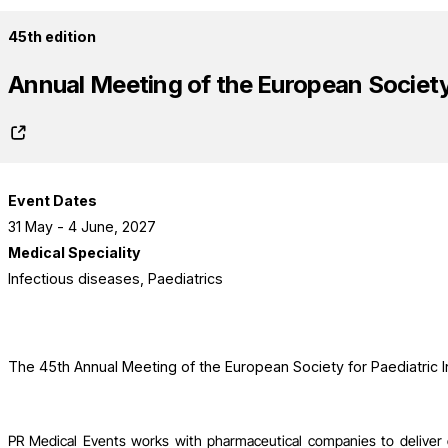
45th edition
Annual Meeting of the European Society 
Event Dates
31 May - 4 June, 2027
Medical Speciality
Infectious diseases, Paediatrics
The 45th Annual Meeting of the European Society for Paediatric I
PR Medical Events works with pharmaceutical companies to deliver