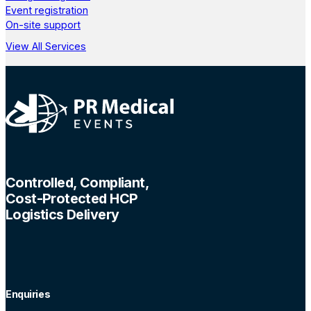
Event registration
On-site support
View All Services
Controlled, Compliant,
Cost-Protected HCP
Logistics Delivery
Enquiries