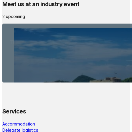
Meet us at an industry event
2 upcoming
The Meetings Space
22 - 24 October, 2026
Services
Accommodation
Delegate logistics