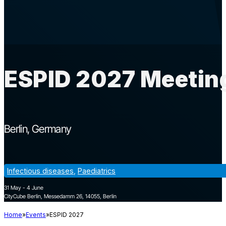
ESPID 2027 Meeting
Berlin
Germany
Infectious diseases
,
Paediatrics
31 May - 4 June
CityCube Berlin, Messedamm 26, 14055, Berlin
Home
Events
ESPID 2027