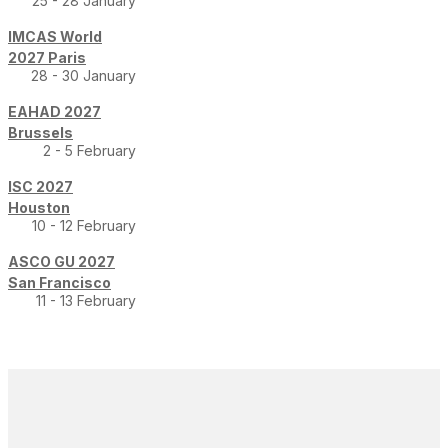
25 - 28 January
IMCAS World
2027 Paris
28 - 30 January
EAHAD 2027
Brussels
2 - 5 February
ISC 2027
Houston
10 - 12 February
ASCO GU 2027
San Francisco
11 - 13 February