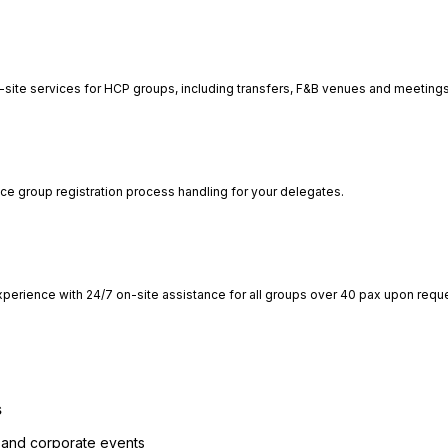
-site services for HCP groups, including transfers, F&B venues and meetings
ce group registration process handling for your delegates.
perience with 24/7 on-site assistance for all groups over 40 pax upon requ
s
 and corporate events