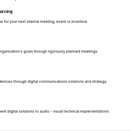
ourcing
e for your next internal meeting, event or incentive.
g
organisation's goals through rigorously planned meetings.
diences through digital communications solutions and strategy.
 digital solutions to audio - visual technical implementations.