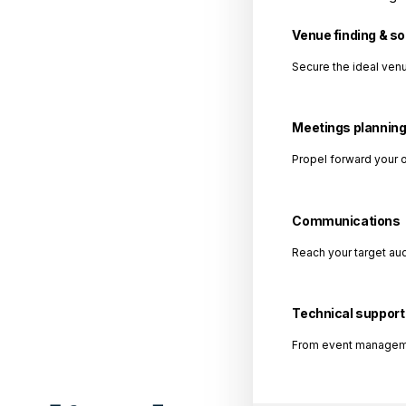
Venue finding & s
Secure the ideal venu
Meetings plannin
Propel forward your 
Communications
Reach your target au
Technical support
From event management