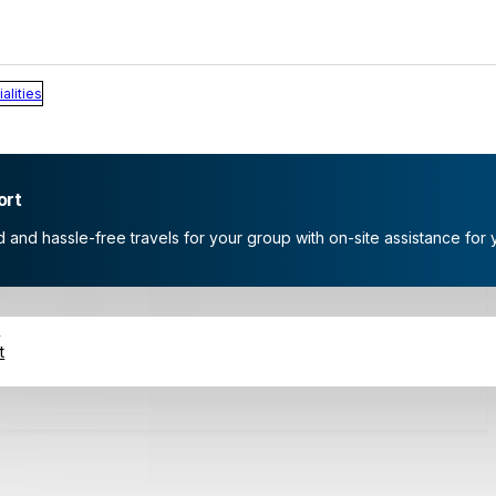
alities
ort
and hassle-free travels for your group with on-site assistance for 
s
t