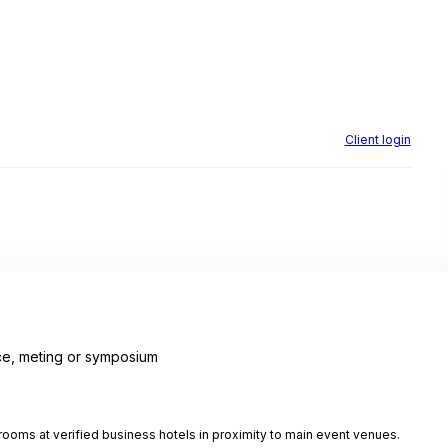
Client login
e, meting or symposium
ooms at verified business hotels in proximity to main event venues.