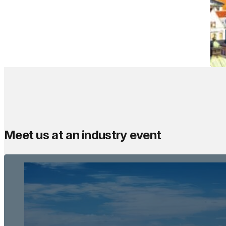
Meet us at an industry event
The Meetings Spac
Sun Gardens Dubrovnik
Dubrovnik, Croatia