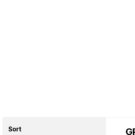
Sort
GP