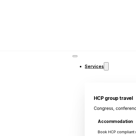
Services
HCP group travel
Congress, conferenc
Accommodation
Book HCP compliant r