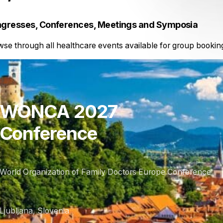
gresses, Conferences, Meetings and Symposia
se through all healthcare events available for group bookin
WONCA 2027
Conference
World Organization of Family Doctors Europe Conference
Ljubljana, Slovenia