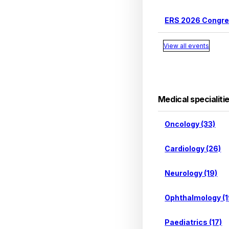
ERS 2026 Congr
View all events
Medical specialiti
Oncology (33)
Cardiology (26)
Neurology (19)
Ophthalmology (1
Paediatrics (17)