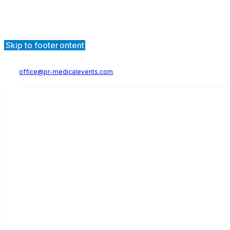
Skip to main content
Skip to footer
office@pr-medicalevents.com