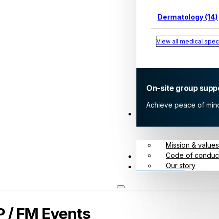
Dermatology (14)
View all medical speci
On-site group supp
Achieve peace of mind 
About
Mission & value
Code of conduc
Meet us
Our story
Contact
 / FM Events