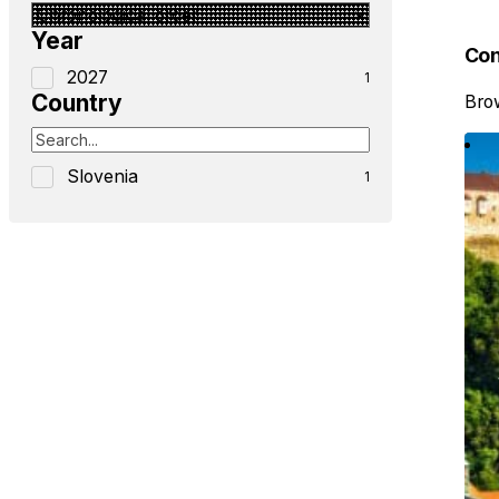
Year
Con
2027
1
Country
Brow
Slovenia
1