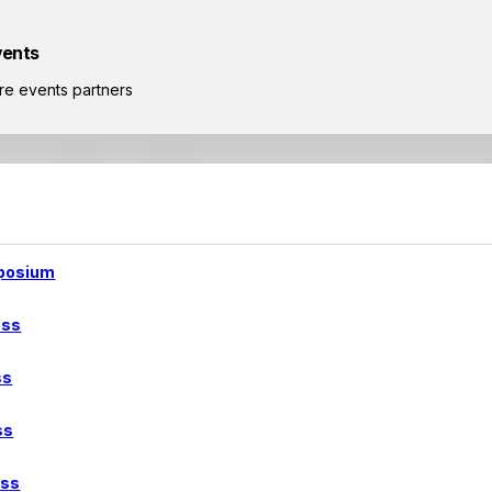
vents
re events partners
posium
ess
ss
ss
ess