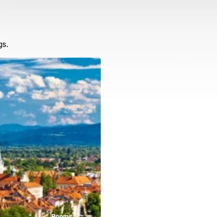
gs.
Rooms