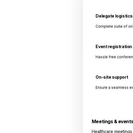
Delegate logistics
Complete suite of on
Event registration
Hassle free conferen
On-site support
Ensure a seamless ex
Meetings & event
Healthcare meetings