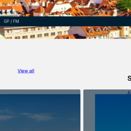
9 - 12 June, 2027
GP / FM
View all
S
A
D
E
e
O
V