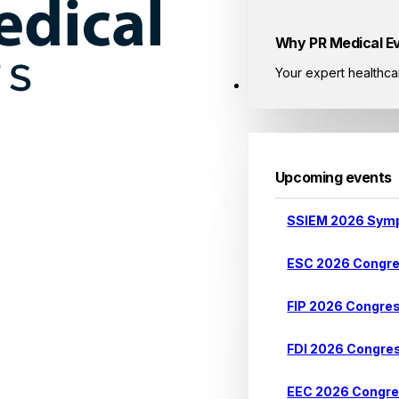
Why PR Medical E
Your expert healthca
Events
Upcoming events
SSIEM 2026 Sym
ESC 2026 Congr
FIP 2026 Congre
FDI 2026 Congre
EEC 2026 Congr