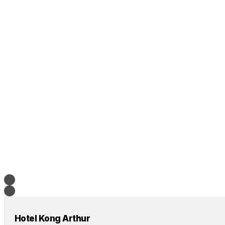
Hotel Kong Arthur