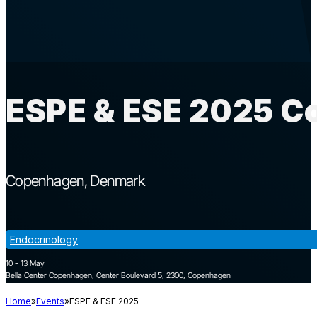
ESPE & ESE 2025 C
Copenhagen
Denmark
Endocrinology
10 - 13 May
Bella Center Copenhagen, Center Boulevard 5, 2300, Copenhagen
Home
Events
ESPE & ESE 2025