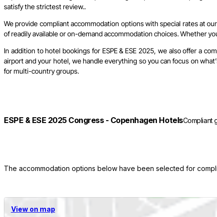
satisfy the strictest review..
We provide compliant accommodation options with special rates at our c
of readily available or on-demand accommodation choices. Whether you w
In addition to hotel bookings for ESPE & ESE 2025, we also offer a co
airport and your hotel, we handle everything so you can focus on what’s
for multi-country groups.
ESPE & ESE 2025 Congress - Copenhagen Hotels
Compliant 
The accommodation options below have been selected for complian
View on map