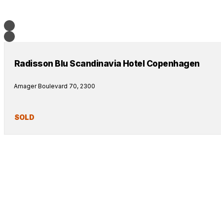
Radisson Blu Scandinavia Hotel Copenhagen
Amager Boulevard 70, 2300
SOLD