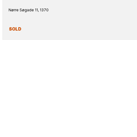
Nørre Søgade 11, 1370
SOLD