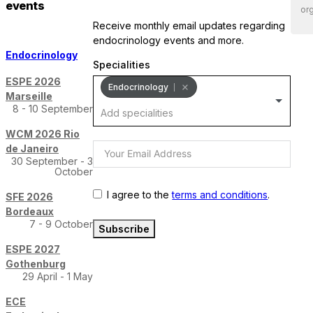
events
org
receive monthly email updates regarding
endocrinology events and more.
Endocrinology
Specialities
ESPE 2026
Endocrinology
Marseille
8 - 10 September
WCM 2026 Rio
de Janeiro
30 September - 3
October
I agree to the
terms and conditions
.
SFE 2026
Bordeaux
7 - 9 October
Subscribe
ESPE 2027
Gothenburg
29 April - 1 May
ECE