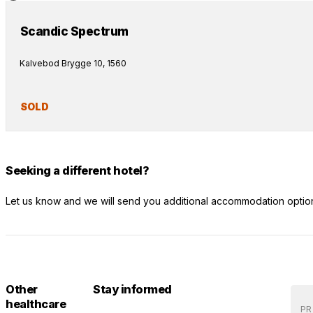
Scandic Spectrum
Kalvebod Brygge 10, 1560
SOLD
Seeking a different hotel?
Let us know and we will send you additional accommodation optio
Other
Stay informed
healthcare
PR 