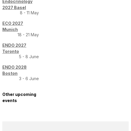
Endocrinology
2027 Basel
8 - 11 May
ECO 2027
Munich
18 - 21 May
ENDO 2027
Toronto
5 - 8 June
ENDO 2028
Boston
3 - 6 June
Other upcoming
events