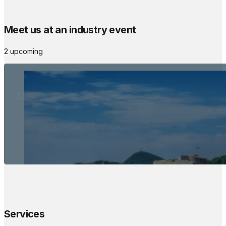
Meet us at an industry event
2 upcoming
The Meetings Space
22 - 24 October, 2026
Services