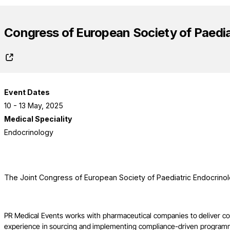
Congress of European Society of Paedia
Event Dates
10 - 13 May, 2025
Medical Speciality
Endocrinology
The Joint Congress of European Society of Paediatric Endocrino
PR Medical Events works with pharmaceutical companies to deliver c
experience in sourcing and implementing compliance-driven programme