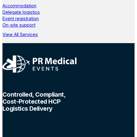
Accommodation
Delegate logistics
Event registration
On-site support
View All Services
Controlled, Compliant,
Cost-Protected HCP
Logistics Delivery